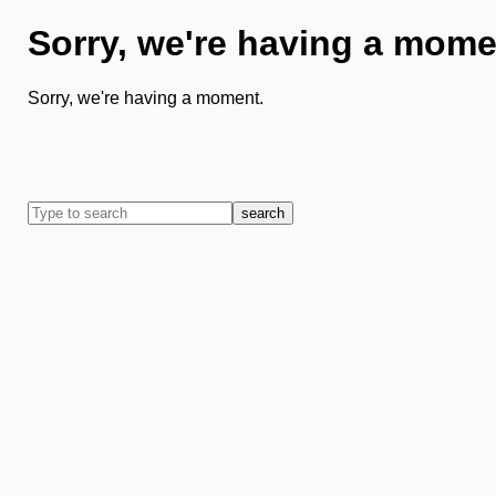
Sorry, we're having a mome
Sorry, we're having a moment.
search