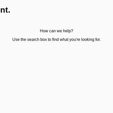
nt.
How can we help?
Use the search box to find what you're looking for.