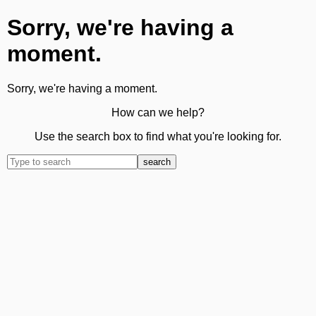
Sorry, we're having a
moment.
Sorry, we're having a moment.
How can we help?
Use the search box to find what you're looking for.
search