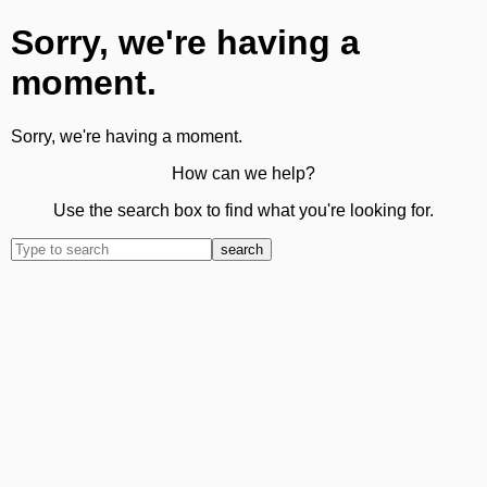
Sorry, we're having a
moment.
Sorry, we're having a moment.
How can we help?
Use the search box to find what you're looking for.
search