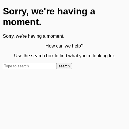
Sorry, we're having a
moment.
Sorry, we're having a moment.
How can we help?
Use the search box to find what you're looking for.
search