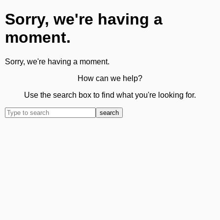
Sorry, we're having a
moment.
Sorry, we're having a moment.
How can we help?
Use the search box to find what you're looking for.
search