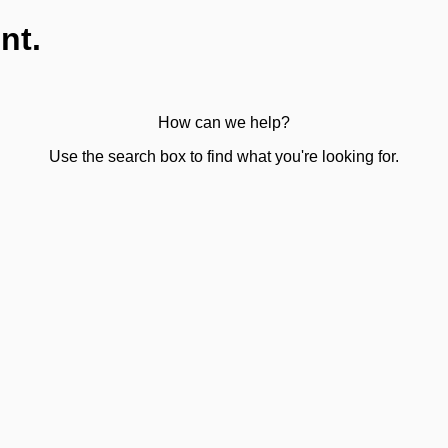
nt.
How can we help?
Use the search box to find what you're looking for.