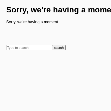
Sorry, we're having a mome
Sorry, we're having a moment.
search