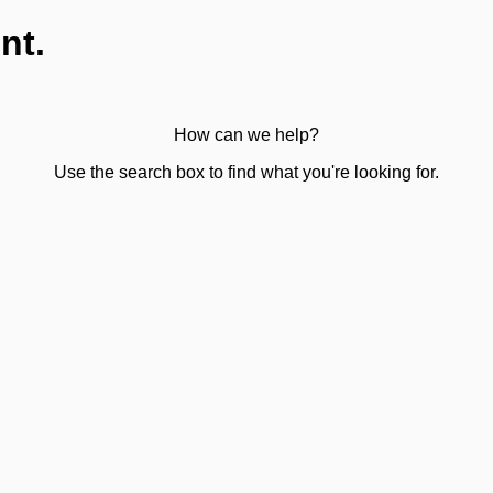
nt.
How can we help?
Use the search box to find what you're looking for.