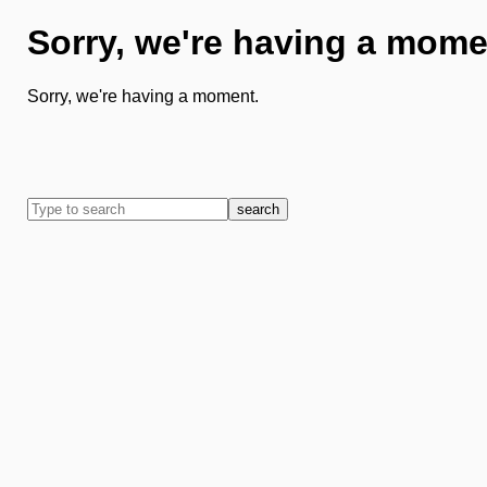
Sorry, we're having a mome
Sorry, we're having a moment.
search