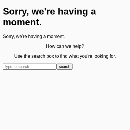
Sorry, we're having a
moment.
Sorry, we're having a moment.
How can we help?
Use the search box to find what you're looking for.
search