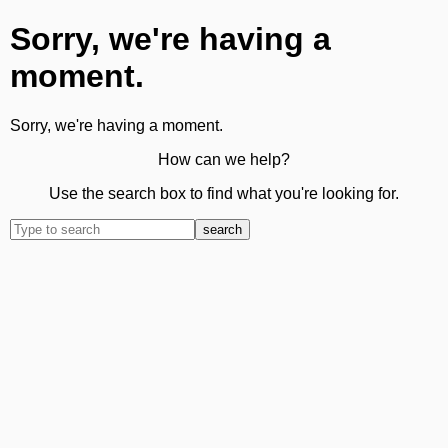
Sorry, we're having a
moment.
Sorry, we're having a moment.
How can we help?
Use the search box to find what you're looking for.
search