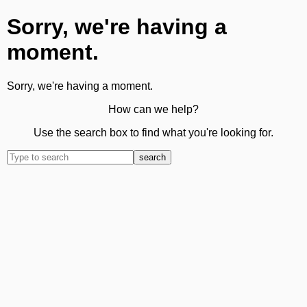
Sorry, we're having a
moment.
Sorry, we're having a moment.
How can we help?
Use the search box to find what you're looking for.
search