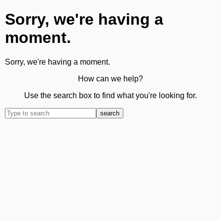
Sorry, we're having a
moment.
Sorry, we're having a moment.
How can we help?
Use the search box to find what you're looking for.
search