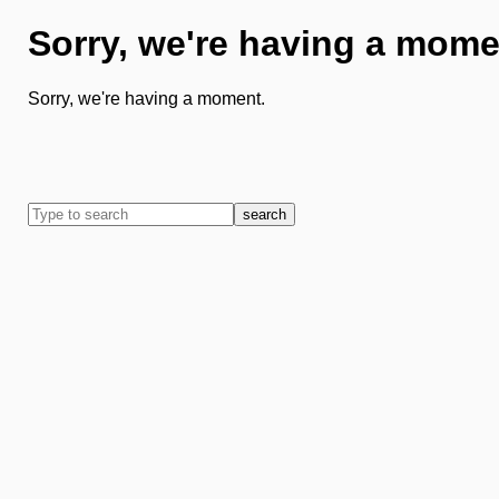
Sorry, we're having a mome
Sorry, we're having a moment.
search