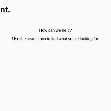
nt.
How can we help?
Use the search box to find what you're looking for.