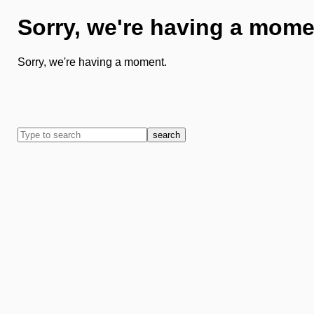
Sorry, we're having a mome
Sorry, we're having a moment.
search