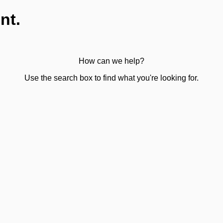
nt.
How can we help?
Use the search box to find what you're looking for.