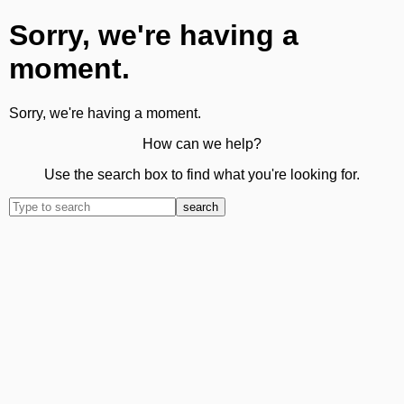
Sorry, we're having a
moment.
Sorry, we're having a moment.
How can we help?
Use the search box to find what you're looking for.
search