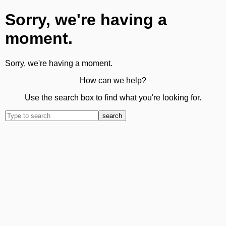
Sorry, we're having a
moment.
Sorry, we're having a moment.
How can we help?
Use the search box to find what you're looking for.
search