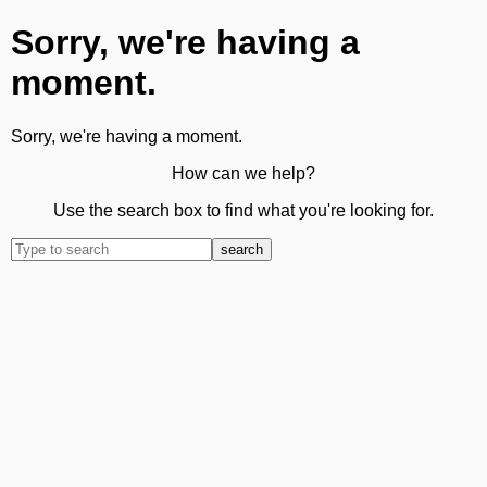
Sorry, we're having a
moment.
Sorry, we're having a moment.
How can we help?
Use the search box to find what you're looking for.
search