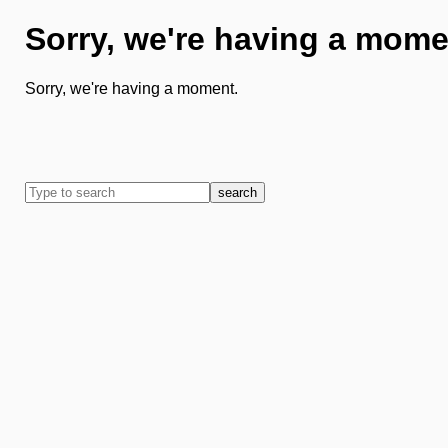
Sorry, we're having a mome
Sorry, we're having a moment.
search