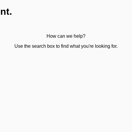
nt.
How can we help?
Use the search box to find what you're looking for.