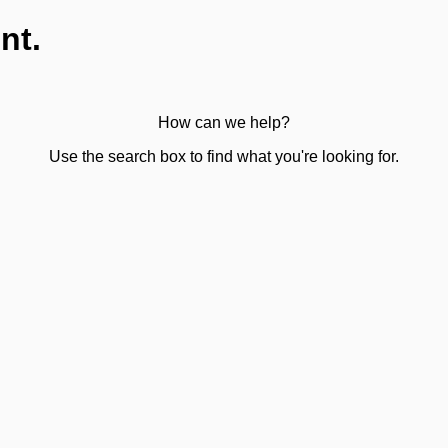
nt.
How can we help?
Use the search box to find what you're looking for.