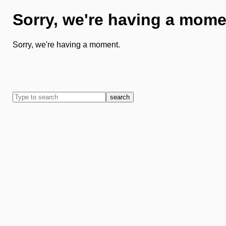
Sorry, we're having a mome
Sorry, we're having a moment.
search