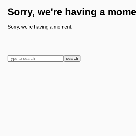
Sorry, we're having a mome
Sorry, we're having a moment.
search