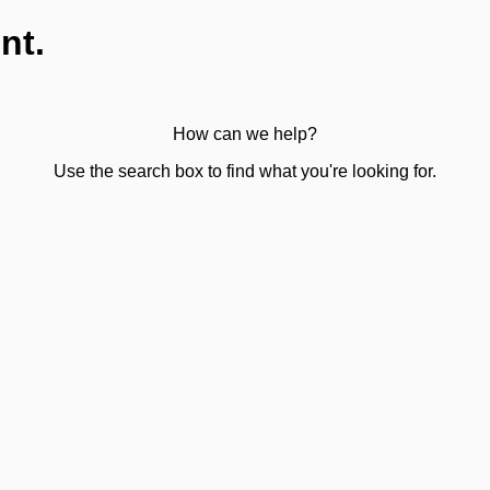
nt.
How can we help?
Use the search box to find what you're looking for.