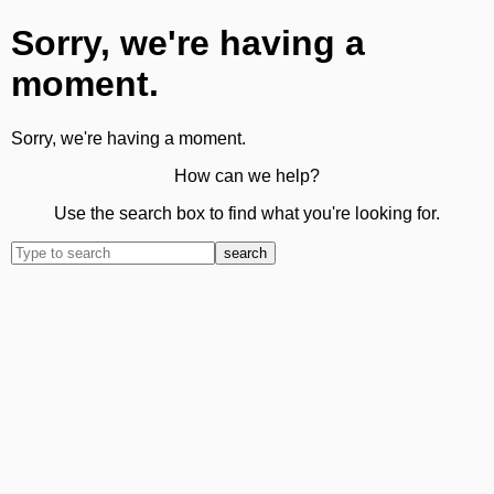
Sorry, we're having a
moment.
Sorry, we're having a moment.
How can we help?
Use the search box to find what you're looking for.
search