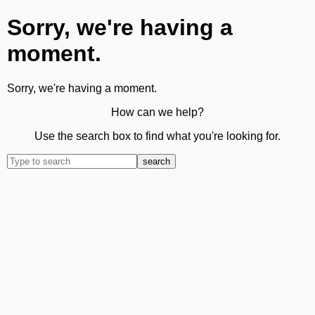
Sorry, we're having a
moment.
Sorry, we're having a moment.
How can we help?
Use the search box to find what you're looking for.
search