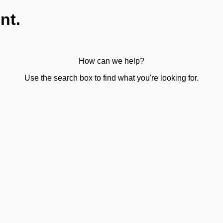
nt.
How can we help?
Use the search box to find what you're looking for.