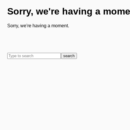
Sorry, we're having a mome
Sorry, we're having a moment.
search