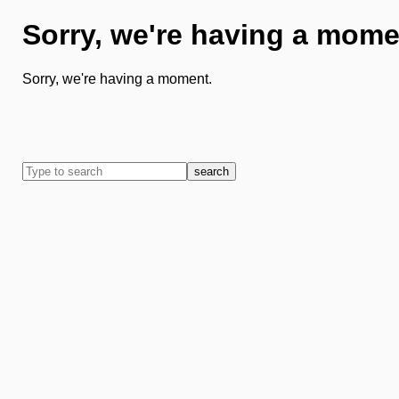
Sorry, we're having a mome
Sorry, we're having a moment.
search