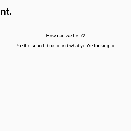
nt.
How can we help?
Use the search box to find what you're looking for.