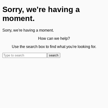
Sorry, we're having a
moment.
Sorry, we're having a moment.
How can we help?
Use the search box to find what you're looking for.
search