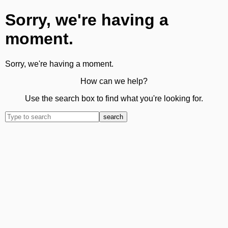
Sorry, we're having a
moment.
Sorry, we're having a moment.
How can we help?
Use the search box to find what you're looking for.
search