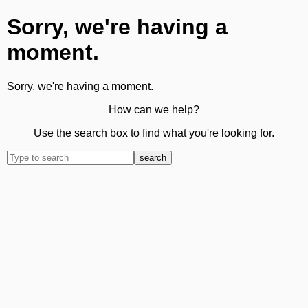
Sorry, we're having a
moment.
Sorry, we're having a moment.
How can we help?
Use the search box to find what you're looking for.
search