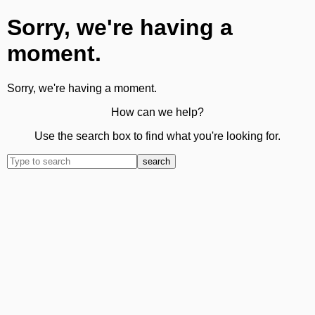
Sorry, we're having a
moment.
Sorry, we're having a moment.
How can we help?
Use the search box to find what you're looking for.
search