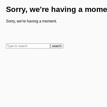
Sorry, we're having a mome
Sorry, we're having a moment.
search