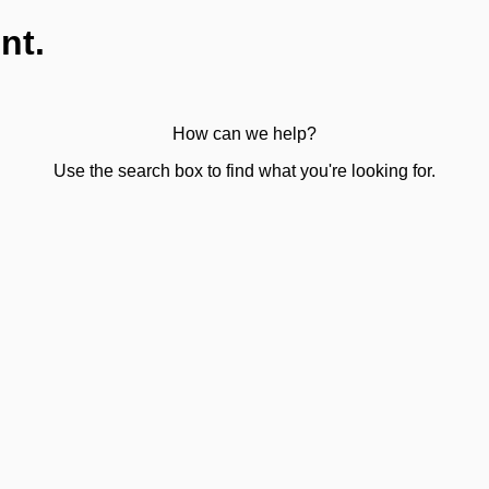
nt.
How can we help?
Use the search box to find what you're looking for.