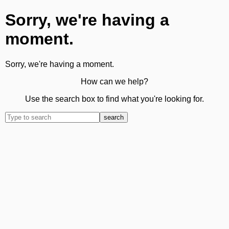
Sorry, we're having a
moment.
Sorry, we're having a moment.
How can we help?
Use the search box to find what you're looking for.
search