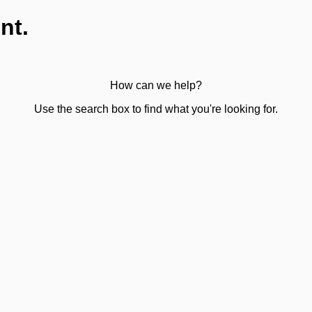
nt.
How can we help?
Use the search box to find what you're looking for.