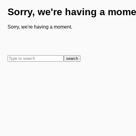
Sorry, we're having a mome
Sorry, we're having a moment.
search