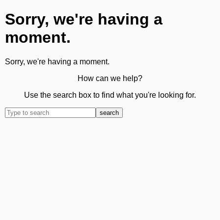
Sorry, we're having a
moment.
Sorry, we're having a moment.
How can we help?
Use the search box to find what you're looking for.
search