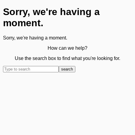
Sorry, we're having a
moment.
Sorry, we're having a moment.
How can we help?
Use the search box to find what you're looking for.
search