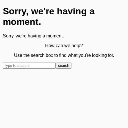
Sorry, we're having a
moment.
Sorry, we're having a moment.
How can we help?
Use the search box to find what you're looking for.
search