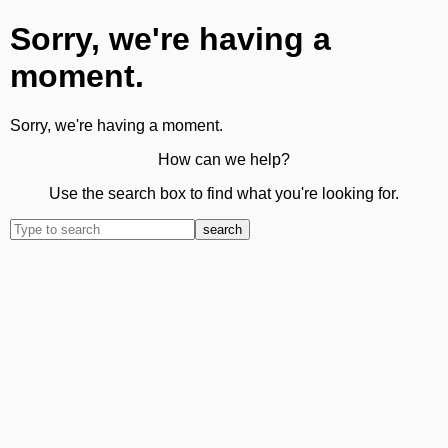
Sorry, we're having a
moment.
Sorry, we're having a moment.
How can we help?
Use the search box to find what you're looking for.
search