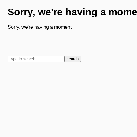
Sorry, we're having a mome
Sorry, we're having a moment.
search