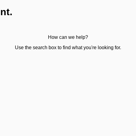
nt.
How can we help?
Use the search box to find what you're looking for.