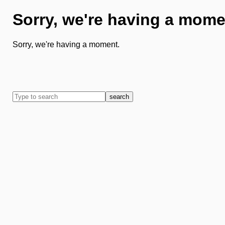
Sorry, we're having a mome
Sorry, we're having a moment.
search