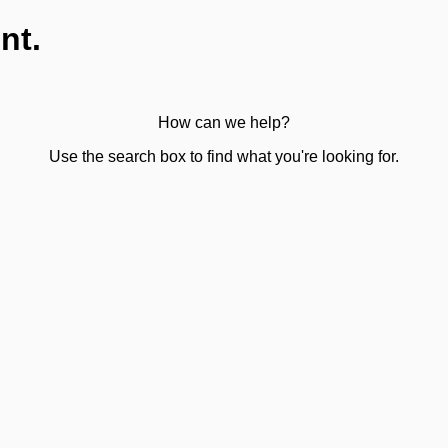
nt.
How can we help?
Use the search box to find what you're looking for.