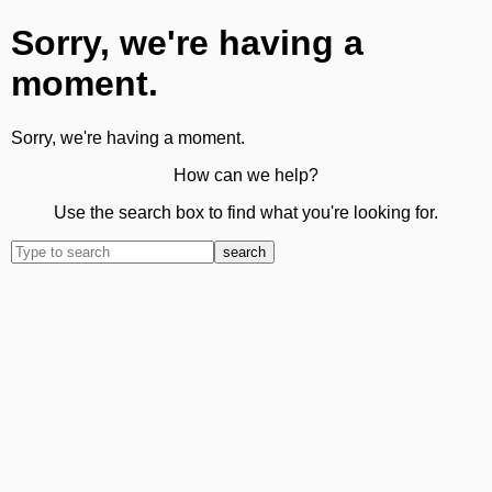
Sorry, we're having a
moment.
Sorry, we're having a moment.
How can we help?
Use the search box to find what you're looking for.
search