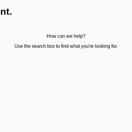
nt.
How can we help?
Use the search box to find what you're looking for.