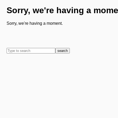
Sorry, we're having a mome
Sorry, we're having a moment.
search