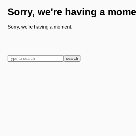
Sorry, we're having a mome
Sorry, we're having a moment.
search