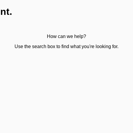
nt.
How can we help?
Use the search box to find what you're looking for.