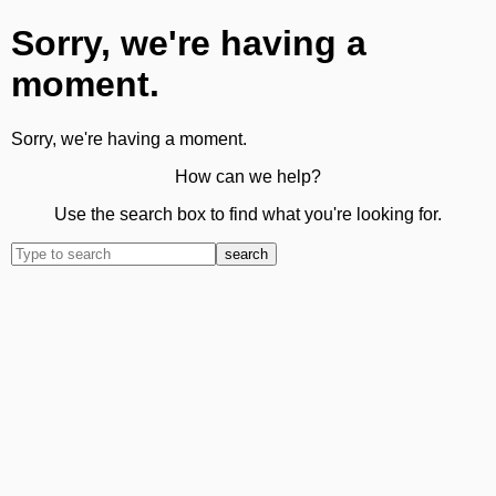
Sorry, we're having a
moment.
Sorry, we're having a moment.
How can we help?
Use the search box to find what you're looking for.
search