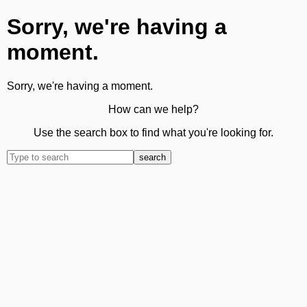
Sorry, we're having a
moment.
Sorry, we're having a moment.
How can we help?
Use the search box to find what you're looking for.
search