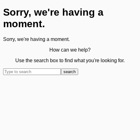
Sorry, we're having a
moment.
Sorry, we're having a moment.
How can we help?
Use the search box to find what you're looking for.
search