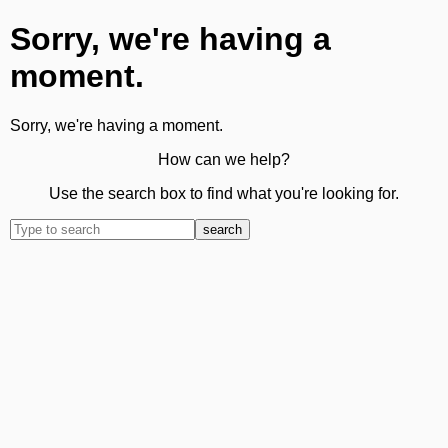
Sorry, we're having a
moment.
Sorry, we're having a moment.
How can we help?
Use the search box to find what you're looking for.
search