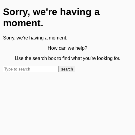
Sorry, we're having a
moment.
Sorry, we're having a moment.
How can we help?
Use the search box to find what you're looking for.
search