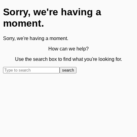
Sorry, we're having a
moment.
Sorry, we're having a moment.
How can we help?
Use the search box to find what you're looking for.
search