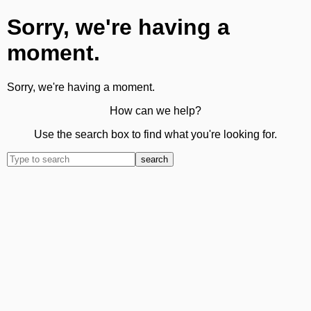
Sorry, we're having a
moment.
Sorry, we're having a moment.
How can we help?
Use the search box to find what you're looking for.
search