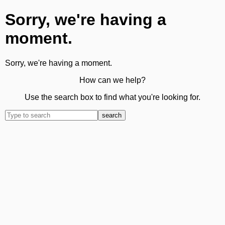
Sorry, we're having a
moment.
Sorry, we're having a moment.
How can we help?
Use the search box to find what you're looking for.
search