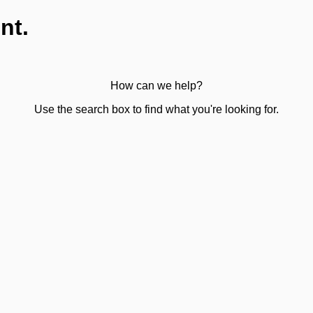
nt.
How can we help?
Use the search box to find what you're looking for.