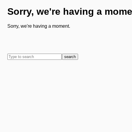
Sorry, we're having a mome
Sorry, we're having a moment.
search