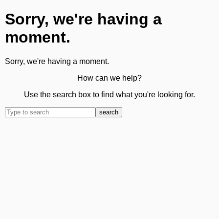
Sorry, we're having a
moment.
Sorry, we're having a moment.
How can we help?
Use the search box to find what you're looking for.
search