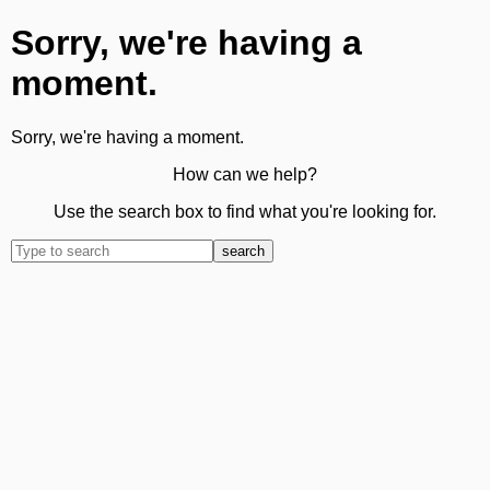
Sorry, we're having a
moment.
Sorry, we're having a moment.
How can we help?
Use the search box to find what you're looking for.
search